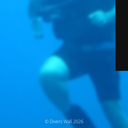
© Divers Wall 2026