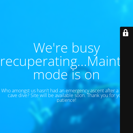
We're busy
recuperating...Maint
mode is on
Who amongst us hasn't had an emergency ascent after a 130 ft
cave dive? Site will be available soon. Thank you for your
patience!