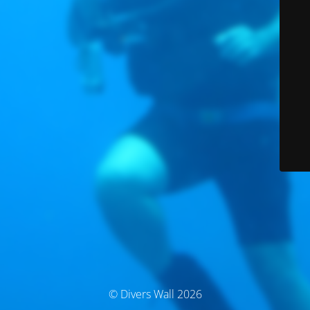
© Divers Wall 2026