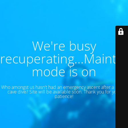
We're busy
recuperating...Maint
mode is on
Who amongst us hasn't had an emergency ascent after a 130 ft
cave dive? Site will be available soon. Thank you for your
patience!