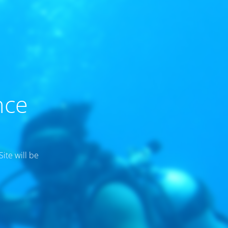
nce
ite will be