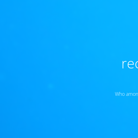
re
Who amongs