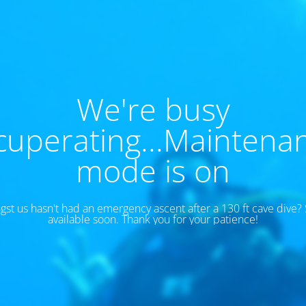
We're busy
cuperating...Maintena
mode is on
t us hasn't had an emergency ascent after a 130 ft cave dive? S
available soon. Thank you for your patience!