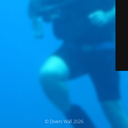
© Divers Wall 2026