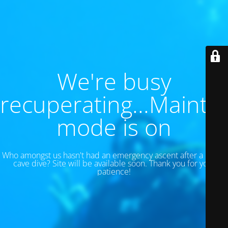
We're busy
recuperating...Maint
mode is on
Who amongst us hasn't had an emergency ascent after a 130 ft
cave dive? Site will be available soon. Thank you for your
patience!