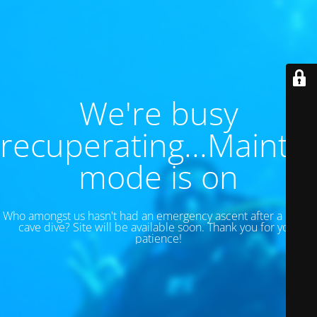
We're busy
recuperating...Maint
mode is on
Who amongst us hasn't had an emergency ascent after a 130 ft
cave dive? Site will be available soon. Thank you for your
patience!