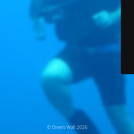
© Divers Wall 2026