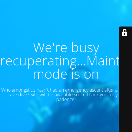
We're busy
recuperating...Maint
mode is on
Who amongst us hasn't had an emergency ascent after a 130 ft
cave dive? Site will be available soon. Thank you for your
patience!