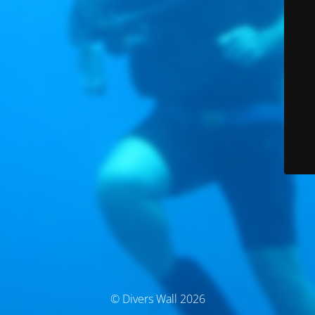
© Divers Wall 2026