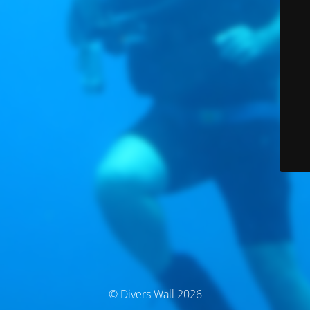
© Divers Wall 2026