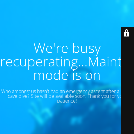
We're busy
recuperating...Maint
mode is on
Who amongst us hasn't had an emergency ascent after a 130 ft
cave dive? Site will be available soon. Thank you for your
patience!