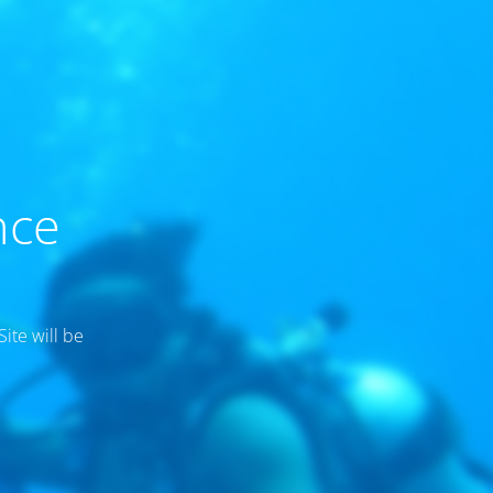
nce
ite will be