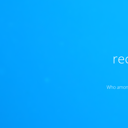
re
Who amongs