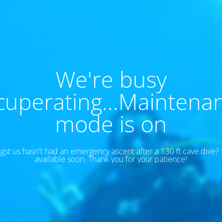
We're busy
cuperating...Maintena
mode is on
t us hasn't had an emergency ascent after a 130 ft cave dive? S
available soon. Thank you for your patience!